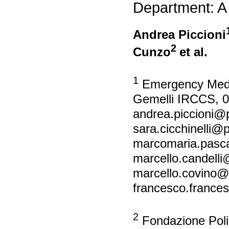
Department: A
Andrea Piccioni
2
Cunzo
et al.
1
Emergency Medici
Gemelli IRCCS, 0
andrea.piccioni@po
sara.cicchinelli@po
marcomaria.pascal
marcello.candelli@
marcello.covino@po
francesco.francesc
2
Fondazione Polic