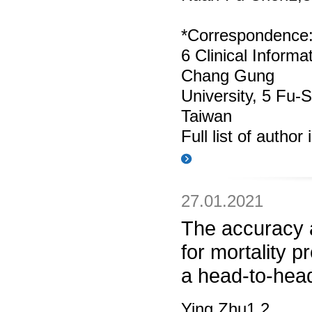
*Correspondence
6 Clinical Inform
Chang Gung
University, 5 Fu‑
Taiwan
Full list of author
27.01.2021
The accuracy 
for mortality p
a head-to-hea
Ying Zhu1,2