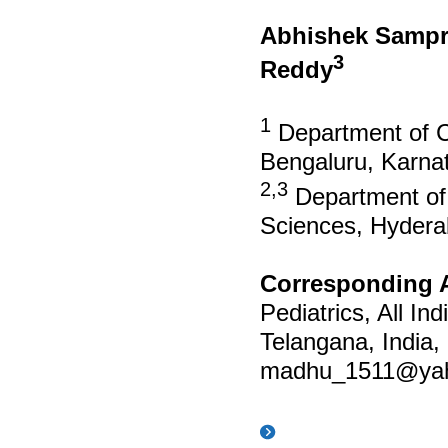
Abhishek Sampr
3
Reddy
1
Department of Cr
Bengaluru, Karnat
2,3
Department of P
Sciences, Hydera
Corresponding 
Pediatrics, All In
Telangana, India
madhu_1511@ya