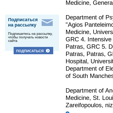
Medicine, General
Department of Psy
Подписаться
"Agios Panteleimo
на рассылку
Medicine, Univers
Подпишитесь на рассылку,
чтобы получать новости
GRC 4. Intensive 
сайта
Patras, GRC 5. De
ПОДПИСАТЬСЯ
Patras, Patras, G
Hospital, Universi
Department of Ele
of South Manches
Department of Ane
Medicine, St. Lou
Zareifopoulos,
ni