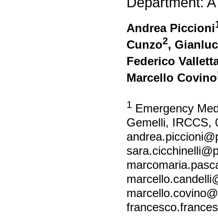
Department: A
Andrea Piccioni
2
Cunzo
, Gianluc
Federico Vallett
Marcello Covino
1
Emergency Medici
Gemelli, IRCCS, 
andrea.piccioni@po
sara.cicchinelli@po
marcomaria.pascal
marcello.candelli@
marcello.covino@po
francesco.francesc