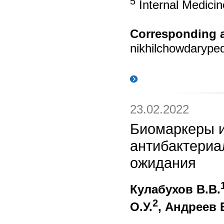
5
Internal Medicin
Corresponding a
nikhilchowdaryp
23.02.2022
Биомаркеры и
антибактериа
ожидания
Кулабухов В.В.
2
О.У.
, Андреев 