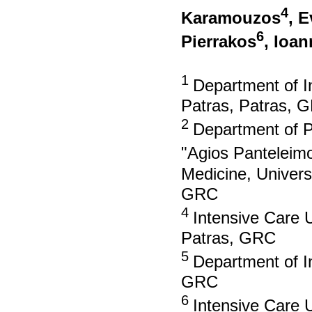
4
Karamouzos
, 
6
Pierrakos
, Ioan
1
Department of In
Patras, Patras, 
2
Department of Ps
"Agios Panteleim
Medicine, Univers
GRC
4
Intensive Care U
Patras, GRC
5
Department of In
GRC
6
Intensive Care U