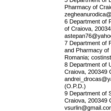
Pharmacy of Crai
zegheanurodica
6 Department of 
of Craiova, 2003
astepan76@yaho
7 Department of 
and Pharmacy of 
Romania;
costin
8 Department of U
Craiova, 200349 
andrei_drocas@
(O.P.D.)
9 Department of S
Craiova, 200349 
vsurlin@gmail.c