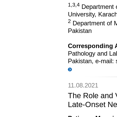
1,3,4
Department o
University, Karach
2
Department of Me
Pakistan
Corresponding 
Pathology and Lab
Pakistan, e-mail:
11.08.2021
The Role and V
Late-Onset Ne