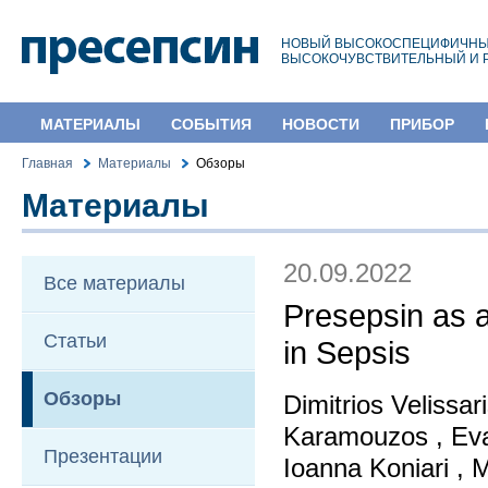
НОВЫЙ ВЫСОКОСПЕЦИФИЧНЫ
ВЫСОКОЧУВСТВИТЕЛЬНЫЙ И 
МАТЕРИАЛЫ
СОБЫТИЯ
НОВОСТИ
ПРИБОР
Главная
Материалы
Обзоры
Материалы
20.09.2022
Все материалы
Presepsin as 
Статьи
in Sepsis
Обзоры
Dimitrios Velissar
Karamouzos , Eva
Презентации
Ioanna Koniari , 