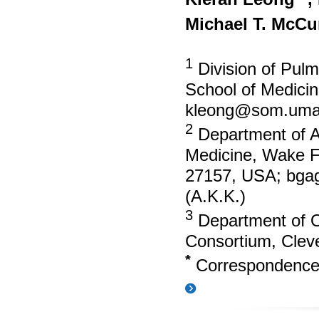
Michael T. McC
1
Division of Pulm
School of Medici
kleong@som.uma
2
Department of An
Medicine, Wake F
27157, USA;
bga
(A.K.K.)
3
Department of 
Consortium, Cle
*
Correspondenc