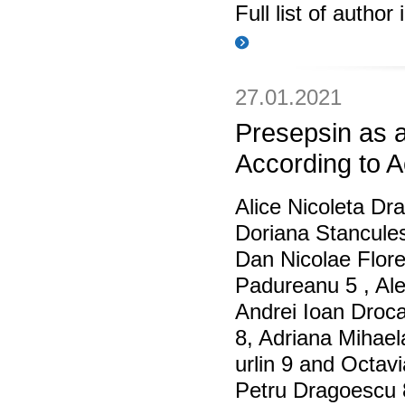
Full list of author
27.01.2021
Presepsin as a
According to A
Alice Nicoleta Dr
Doriana Stanculesc
Dan Nicolae Flor
Padureanu 5 , Ale
Andrei Ioan Droca
8, Adriana Mihael
urlin 9 and Octav
Petru Dragoescu 