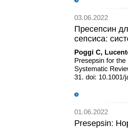
03.06.2022
Пресепсин дл
сепсиса: сис
Poggi C, Lucente
Presepsin for the
Systematic Revie
31. doi: 10.1001/
01.06.2022
Presepsin: Hop