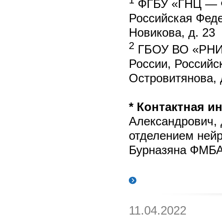
ФГБУ «ГНЦ — Ф
Российская Фед
Новикова, д. 23
2
ГБОУ ВО «РНИМ
России, Российс
Островитянова, 
* Контактная 
Александрович, 
отделением неи
Бурназяна ФМБА 
11.04.2022