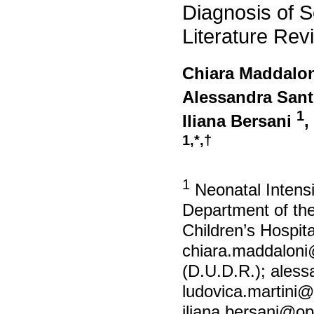
Diagnosis of Sep
Literature Rev
Chiara Maddalo
Alessandra Sant
1
Iliana Bersani
,
1,*,†
1
Neonatal Intensi
Department of th
Children’s Hospit
chiara.maddalon
(D.U.D.R.);
aless
ludovica.martini
iliana.bersani@op