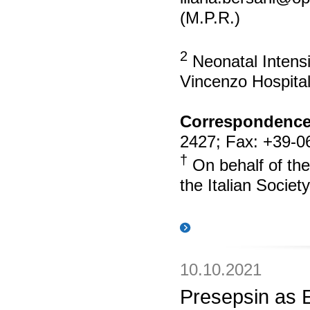
(M.P.R.)
2
Neonatal Intens
Vincenzo Hospital
Correspondence
2427; Fax: +39-0
†
On behalf of the
the Italian Societ
10.10.2021
Presepsin as 