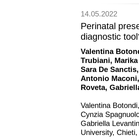
14.05.2022
Perinatal pre
diagnostic tool
Valentina Boton
Trubiani, Marika
Sara De Sanctis,
Antonio Maconi,
Roveta, Gabriel
Valentina Botondi
Cynzia Spagnuolo
Gabriella Levanti
University, Chieti, 