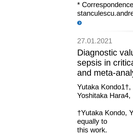
* Correspondenc
stanculescu.and
27.01.2021
Diagnostic val
sepsis in critic
and meta-anal
Yutaka Kondo1†,
Yoshitaka Hara4
†Yutaka Kondo, Y
equally to
this work.