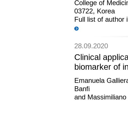
College of Medic
03722, Korea
Full list of author
28.09.2020
Clinical applic
biomarker of i
Emanuela Gallier
Banfi
and Massimiliano