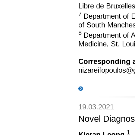
Libre de Bruxelle
7
Department of E
of South Manches
8
Department of A
Medicine, St. Lou
Corresponding a
nizareifopoulos@
19.03.2021
Novel Diagnost
1
Kieran Leong
,