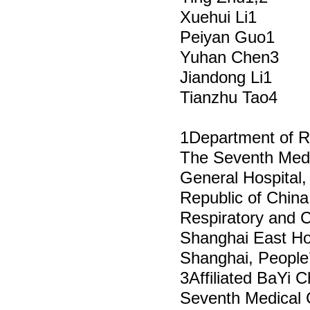
Xuehui Li1
Peiyan Guo1
Yuhan Chen3
Jiandong Li1
Tianzhu Tao4
1Department of R
The Seventh Medi
General Hospital, 
Republic of China
Respiratory and C
Shanghai East Hosp
Shanghai, People’
3Affiliated BaYi C
Seventh Medical 