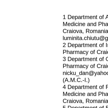
1 Department of A
Medicine and Pha
Craiova, Romani
luminita.chiutu@
2 Department of I
Pharmacy of Crai
3 Department of G
Pharmacy of Crai
nicku_dan@yahoo
(A.M.C.-I.)
4 Department of R
Medicine and Pha
Craiova, Romani
5 Department of B