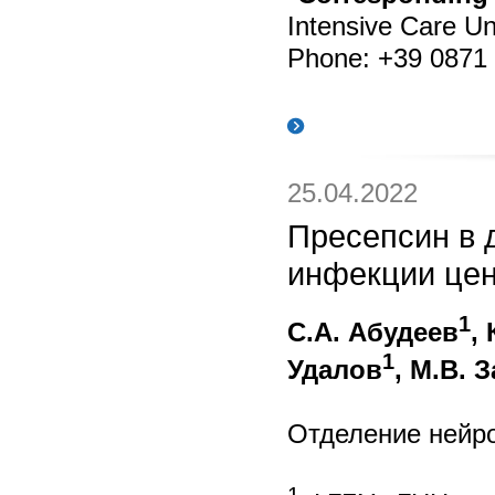
Intensive Care Uni
Phone: +39 0871 
25.04.2022
Пресепсин в 
инфекции цен
1
С.А. Абудеев
,
1
Удалов
, М.В. 
Отделение нейр
1