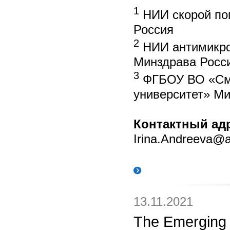
1
НИИ скорой по
Россия
2
НИИ антимикро
Минздрава Росси
3
ФГБОУ ВО «Смол
университет» Ми
Контактный ад
Irina.Andreeva@an
13.11.2021
The Emerging 