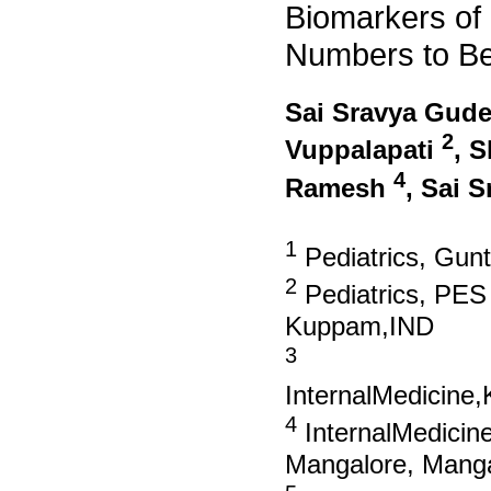
Biomarkers of
Numbers to Be
Sai Sravya Gud
2
Vuppalapati
, 
4
Ramesh
, Sai 
1
Pediatrics, Gunt
2
Pediatrics, PES 
Kuppam,IND
3
InternalMedicine
4
InternalMedicine
Mangalore, Manga