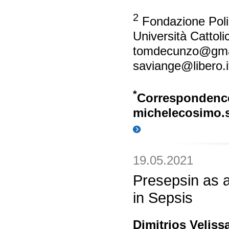
2
Fondazione Polic
Università Cattol
tomdecunzo@gma
saviange@libero.i
*
Correspondenc
michelecosimo.s
19.05.2021
Presepsin as 
in Sepsis
Dimitrios Velissa