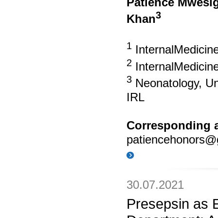
Patience Mwesi
3
Khan
1
InternalMedicine
2
InternalMedicin
3
Neonatology, Uni
IRL
Corresponding a
patiencehonors@
30.07.2021
Presepsin as 