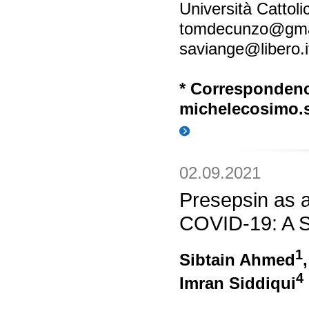
Università Cattol
tomdecunzo@gma
saviange@libero.i
* Corresponden
michelecosimo.s
02.09.2021
Presepsin as a
COVID-19: A S
1
Sibtain Ahmed
4
Imran Siddiqui