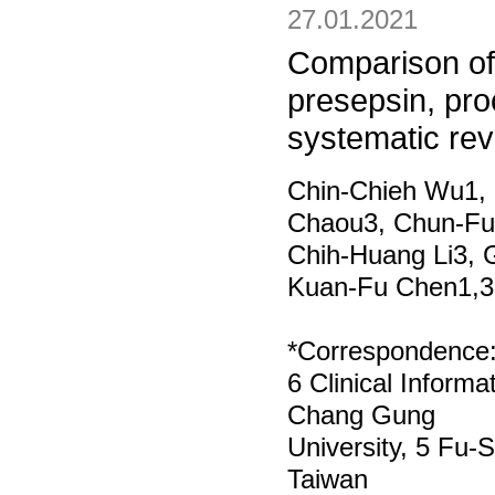
27.01.2021
Comparison of
presepsin, proc
systematic re
Chin‑Chieh Wu1, 
Chaou3, Chun‑Fu 
Chih‑Huang Li3, G
Kuan‑Fu Chen1,3
*Correspondence
6 Clinical Inform
Chang Gung
University, 5 Fu‑
Taiwan