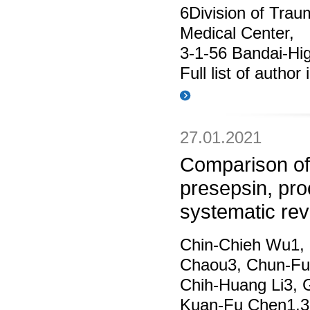
6Division of Trau
Medical Center,
3-1-56 Bandai-Hi
Full list of author
27.01.2021
Comparison of
presepsin, proc
systematic re
Chin‑Chieh Wu1, 
Chaou3, Chun‑Fu 
Chih‑Huang Li3, G
Kuan‑Fu Chen1,3