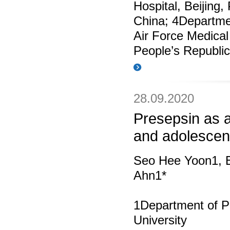
Hospital, Beijing,
China; 4Departme
Air Force Medical
People’s Republic
28.09.2020
Presepsin as a
and adolescen
Seo Hee Yoon1, 
Ahn1*
1Department of Pe
University