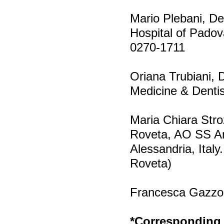
Mario Plebani, De
Hospital of Padov
0270-1711
Oriana Trubiani, 
Medicine & Dentist
Maria Chiara Stro
Roveta, AO SS Ant
Alessandria, Italy
Roveta)
Francesca Gazzolo
*Corresponding 